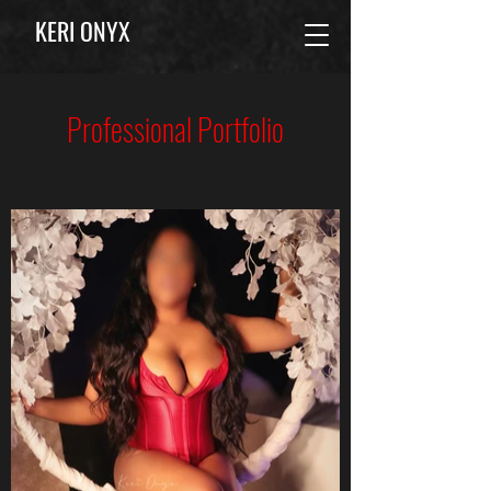
KERI ONYX
Professional Portfolio